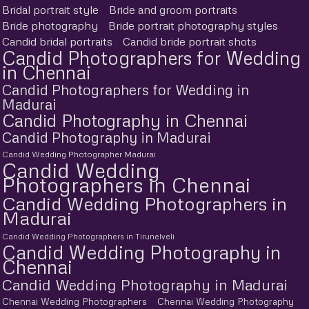
Bridal portrait style
Bride and groom portraits
Bride photography
Bride portrait photography styles
Candid bridal portraits
Candid bride portrait shots
Candid Photographers for Wedding
in Chennai
Candid Photographers for Wedding in
Madurai
Candid Photography in Chennai
Candid Photography in Madurai
Candid Wedding Photographer Madurai
Candid Wedding
Photographers in Chennai
Candid Wedding Photographers in
Madurai
Candid Wedding Photographers in Tirunelveli
Candid Wedding Photography in
Chennai
Candid Wedding Photography in Madurai
Chennai Wedding Photographers
Chennai Wedding Photography