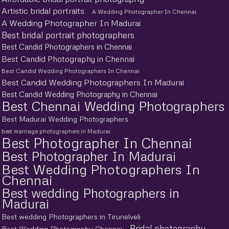
Artistic bridal portraits
A Wedding Photographer In Chennai
A Wedding Photographer In Madurai
Best bridal portrait photographers
Best Candid Photographers in Chennai
Best Candid Photography in Chennai
Best Candid Wedding Photographers In Chennai
Best Candid Wedding Photographers In Madurai
Best Candid Wedding Photography in Chennai
Best Chennai Wedding Photographers
Best Madurai Wedding Photographers
best marriage photographers in Madurai
Best Photographer In Chennai
Best Photographer In Madurai
Best Wedding Photographers In
Chennai
Best wedding Photographers in
Madurai
Best wedding Photographers in Tirunelveli
Bridal photography
Best Wedding Photography Chennai