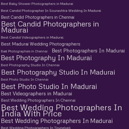
Best Baby Shower Photographers in Madurai
Best Candid Photographer In Sourashtra Wedding In Madurai
Best Candid Photographers in Chennai
Best Candid Photographers in
Madurai
Best Candid Videographers in Madurai.
Best Madurai Wedding Photographers
Best Photographers In Madurai
Best Photographers in Chennai
Best Photography In Madurai
Best Photography Studio In Chennai
Best Photography Studio In Madurai
Best Photo Studio In Chennai
Best Photo Studio In Madurai
Best Videographers in Madurai
Best Wedding Photographers In Chennai
Best Wedding Photographers In
India With Price
Best Wedding Photographers In Madurai
Best Wedding Photographers In Tirunelveli