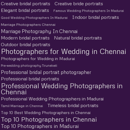
Creative bridal portraits
Creative bride portraits
Elegant bridal portraits
Famous Wedding Photographers In Madurai
Indoor bridal portraits
Good Wedding Photographers In Madurai
Marriage Photographers Chennai
Marriage Photography In Chennai
Modern bridal portraits
Natural bridal portraits
Outdoor bridal portraits
Photographers for Wedding in Chennai
Photographers for Wedding in Madurai
Pre-wedding photography Tirunelveli
Professional bridal portrait photographer
Professional bridal portraits
Professional Wedding Photographers in
Chennai
Professional Wedding Photographers in Madurai
Timeless bridal portraits
Tamil Marriage in Chennai
Top 10 Best Wedding Photographers in Chennai
Top 10 Photographers in Chennai
Top 10 Photographers in Madurai