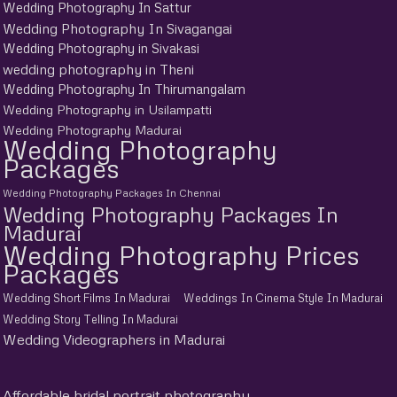
Wedding Photography In Sattur
Wedding Photography In Sivagangai
Wedding Photography in Sivakasi
wedding photography in Theni
Wedding Photography In Thirumangalam
Wedding Photography in Usilampatti
Wedding Photography Madurai
Wedding Photography
Packages
Wedding Photography Packages In Chennai
Wedding Photography Packages In
Madurai
Wedding Photography Prices
Packages
Wedding Short Films In Madurai
Weddings In Cinema Style In Madurai
Wedding Story Telling In Madurai
Wedding Videographers in Madurai
Affordable bridal portrait photography