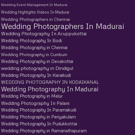
Wedding Event Management In Madurai
Wedding Highlights Videos In Madurai
Wedding Photographers in Chennai
Wedding Photographers In Madurai
Wedding Photography In Aruppukottai
Wedding Photography In Bodi
Wedding Photography in Chennai
Wedding Photography in Cumbum
Wedding Photography in Devakottai
wedding photography in Dindigul
Wedding Photography In Karaikudi
WEDDING PHOTOGRAPHY IN KODAIKANAL
Wedding Photography In Madurai
Wedding Photography in Melur
Wedding Photography In Palani
Wedding Photography In Paramakudi
Wedding Photography in Periyakulam
Wedding Photography In Pudukkottai
Wedding Photography in Ramanathapuram