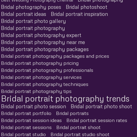
Bridal photography poses
Bridal photoshoot
Bridal portrait ideas
Bridal portrait inspiration
Bridal portrait photo gallery
Bridal portrait photography
Bridal portrait photography expert
Bridal portrait photography near me
Bridal portrait photography packages
Bridal portrait photography packages and prices
Bridal portrait photography pricing
Bridal portrait photography professionals
Bridal portrait photography services
Bridal portrait photography techniques
Bridal portrait photography tips
Bridal portrait photography trends
Bridal portrait photo session
Bridal portrait photo shoot
Bridal portrait portfolio
Bridal portraits
Bridal portrait session ideas
Bridal portrait session rates
Bridal portrait sessions
Bridal portrait shoot
Bridal portrait studio
Bridal portrait studio shoot