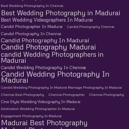
Best Wedding Photography In Chennai
Best Wedding Photography in Madurai
Best Wedding Videographers In Madurai
Candid Photographer In Madurai
Candid Photography Chennai
Candid Photography In Chennai
Candid Photography In Madurai
Candid Photography Madurai
candid Wedding Photographers in
Madurai
Candid Wedding Photography In Chennai
Candid Wedding Photography In
Madurai
Candid Wedding Photography In Madurai Marriage Photography In Madurai
Chennai Best Photography
Chennai Photographer
Chennai Photography
Cine Style Wedding Videography In Madurai
Destination Wedding Photographer In Madurai
Engagement Photography In Madurai
Madurai Best Photography