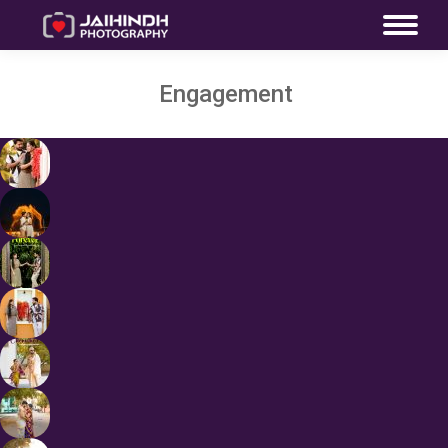
Engagement