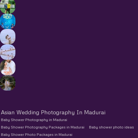
Asian Wedding Photography In Madurai
Baby Shower Photography in Madurai
Baby Shower Photography Packages in Madurai
Baby shower photo ideas
Baby Shower Photo Packages in Madurai