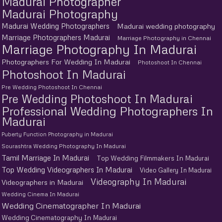
Madurai Photographer
Madurai Photography
Madurai Wedding Photographers
Madurai wedding photography
Marriage Photographers Madurai
Marriage Photography in Chennai
Marriage Photography In Madurai
Photographers For Wedding In Madurai
Photoshoot In Chennai
Photoshoot In Madurai
Pre Wedding Photoshoot In Chennai
Pre Wedding Photoshoot In Madurai
Professional Wedding Photographers In
Madurai
Puberty Function Photography in Madurai
Sourashtra Wedding Photography In Madurai
Tamil Marriage In Madurai
Top Wedding Filmmakers In Madurai
Top Wedding Videographers In Madurai
Video Gallery In Madurai
Videography In Madurai
Videographers in Madurai
Wedding Cinema In Madurai
Wedding Cinematographer In Madurai
Wedding Cinematography In Madurai