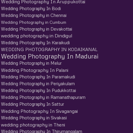
Wedding Photography In Aruppukottai
Wedding Photography In Bodi
Wedding Photography in Chennai
Wedding Photography in Cumbum
Wedding Photography in Devakottai
wedding photography in Dindigul
Wedding Photography In Karaikudi
WEDDING PHOTOGRAPHY IN KODAIKANAL
Wedding Photography In Madurai
Wedding Photography in Melur
Wedding Photography In Palani
Wedding Photography In Paramakudi
Wedding Photography in Periyakulam
Wedding Photography In Pudukkottai
Wedding Photography in Ramanathapuram
Wedding Photography In Sattur
Wedding Photography In Sivagangai
Wedding Photography in Sivakasi
wedding photography in Theni
Wedding Photography In Thirumangalam