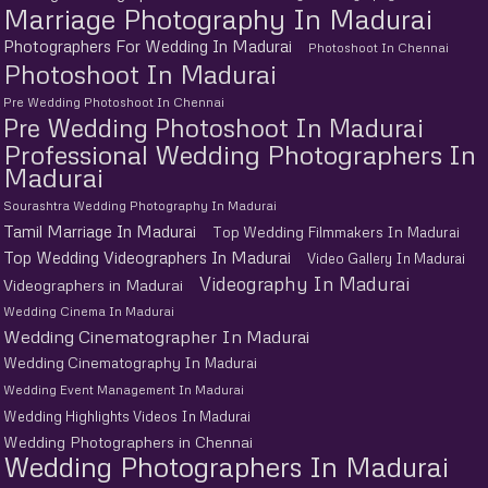
Marriage Photography In Madurai
Photographers For Wedding In Madurai
Photoshoot In Chennai
Photoshoot In Madurai
Pre Wedding Photoshoot In Chennai
Pre Wedding Photoshoot In Madurai
Professional Wedding Photographers In
Madurai
Sourashtra Wedding Photography In Madurai
Tamil Marriage In Madurai
Top Wedding Filmmakers In Madurai
Top Wedding Videographers In Madurai
Video Gallery In Madurai
Videography In Madurai
Videographers in Madurai
Wedding Cinema In Madurai
Wedding Cinematographer In Madurai
Wedding Cinematography In Madurai
Wedding Event Management In Madurai
Wedding Highlights Videos In Madurai
Wedding Photographers in Chennai
Wedding Photographers In Madurai