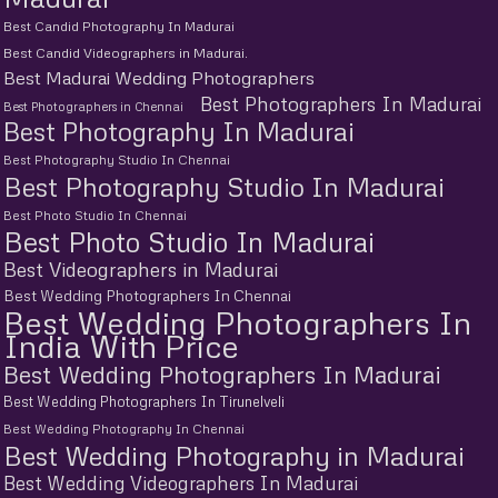
Best Candid Photography In Madurai
Best Candid Videographers in Madurai.
Best Madurai Wedding Photographers
Best Photographers In Madurai
Best Photographers in Chennai
Best Photography In Madurai
Best Photography Studio In Chennai
Best Photography Studio In Madurai
Best Photo Studio In Chennai
Best Photo Studio In Madurai
Best Videographers in Madurai
Best Wedding Photographers In Chennai
Best Wedding Photographers In
India With Price
Best Wedding Photographers In Madurai
Best Wedding Photographers In Tirunelveli
Best Wedding Photography In Chennai
Best Wedding Photography in Madurai
Best Wedding Videographers In Madurai