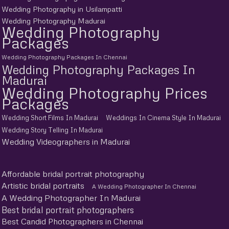
Wedding Photography in Usilampatti
Wedding Photography Madurai
Wedding Photography
Packages
Wedding Photography Packages In Chennai
Wedding Photography Packages In
Madurai
Wedding Photography Prices
Packages
Wedding Short Films In Madurai
Weddings In Cinema Style In Madurai
Wedding Story Telling In Madurai
Wedding Videographers in Madurai
Affordable bridal portrait photography
Artistic bridal portraits
A Wedding Photographer In Chennai
A Wedding Photographer In Madurai
Best bridal portrait photographers
Best Candid Photographers in Chennai