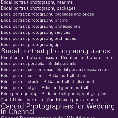
Bridal portrait photography near me
Bridal portrait photography packages
Bridal portrait photography packages and prices
Bridal portrait photography pricing
Bridal portrait photography professionals
Bridal portrait photography services
Bridal portrait photography techniques
Bridal portrait photography tips
Bridal portrait photography trends
Bridal portrait photo session
Bridal portrait photo shoot
Bridal portrait portfolio
Bridal portraits
Bridal portrait session ideas
Bridal portrait session rates
Bridal portrait sessions
Bridal portrait shoot
Bridal portrait studio
Bridal portrait studio shoot
Bridal portrait style
Bride and groom portraits
Bride photography
Bride portrait photography styles
Candid bridal portraits
Candid bride portrait shots
Candid Photographers for Wedding
in Chennai