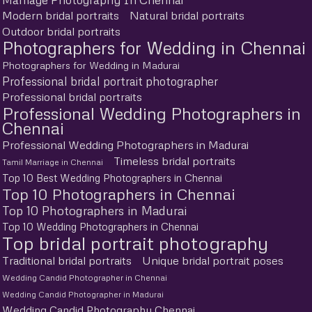
Modern bridal portraits
Natural bridal portraits
Outdoor bridal portraits
Photographers for Wedding in Chennai
Photographers for Wedding in Madurai
Professional bridal portrait photographer
Professional bridal portraits
Professional Wedding Photographers in
Chennai
Professional Wedding Photographers in Madurai
Timeless bridal portraits
Tamil Marriage in Chennai
Top 10 Best Wedding Photographers in Chennai
Top 10 Photographers in Chennai
Top 10 Photographers in Madurai
Top 10 Wedding Photographers in Chennai
Top bridal portrait photography
Traditional bridal portraits
Unique bridal portrait poses
Wedding Candid Photographer in Chennai
Wedding Candid Photographer in Madurai
Wedding Candid Photography Chennai