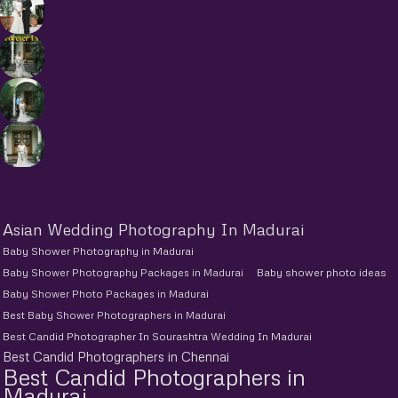
Asian Wedding Photography In Madurai
Baby Shower Photography in Madurai
Baby Shower Photography Packages in Madurai
Baby shower photo ideas
Baby Shower Photo Packages in Madurai
Best Baby Shower Photographers in Madurai
Best Candid Photographer In Sourashtra Wedding In Madurai
Best Candid Photographers in Chennai
Best Candid Photographers in
Madurai