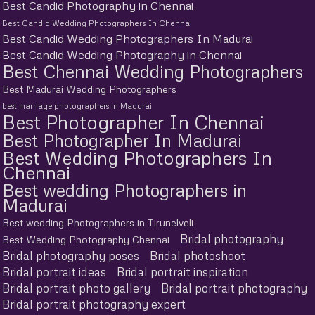
Best Candid Photography in Chennai
Best Candid Wedding Photographers In Chennai
Best Candid Wedding Photographers In Madurai
Best Candid Wedding Photography in Chennai
Best Chennai Wedding Photographers
Best Madurai Wedding Photographers
best marriage photographers in Madurai
Best Photographer In Chennai
Best Photographer In Madurai
Best Wedding Photographers In
Chennai
Best wedding Photographers in
Madurai
Best wedding Photographers in Tirunelveli
Bridal photography
Best Wedding Photography Chennai
Bridal photography poses
Bridal photoshoot
Bridal portrait ideas
Bridal portrait inspiration
Bridal portrait photo gallery
Bridal portrait photography
Bridal portrait photography expert