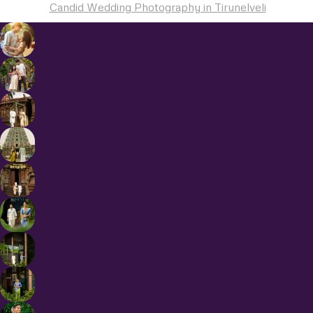
Candid Wedding Photography in Tirunelveli