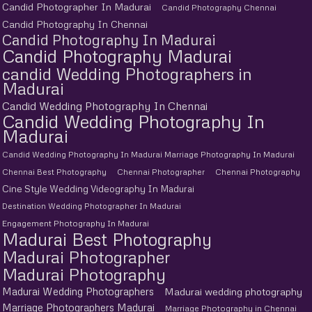
Candid Photographer In Madurai
Candid Photography Chennai
Candid Photography In Chennai
Candid Photography In Madurai
Candid Photography Madurai
candid Wedding Photographers in
Madurai
Candid Wedding Photography In Chennai
Candid Wedding Photography In
Madurai
Candid Wedding Photography In Madurai Marriage Photography In Madurai
Chennai Best Photography
Chennai Photographer
Chennai Photography
Cine Style Wedding Videography In Madurai
Destination Wedding Photographer In Madurai
Engagement Photography In Madurai
Madurai Best Photography
Madurai Photographer
Madurai Photography
Madurai Wedding Photographers
Madurai wedding photography
Marriage Photographers Madurai
Marriage Photography in Chennai