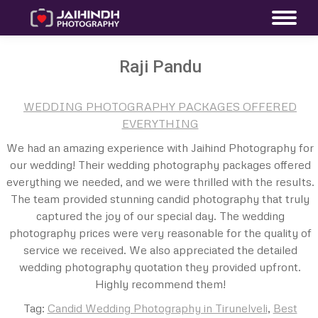
Raji Pandu
WEDDING PHOTOGRAPHY PACKAGES OFFERED
EVERYTHING
We had an amazing experience with Jaihind Photography for
our wedding! Their wedding photography packages offered
everything we needed, and we were thrilled with the results.
The team provided stunning candid photography that truly
captured the joy of our special day. The wedding
photography prices were very reasonable for the quality of
service we received. We also appreciated the detailed
wedding photography quotation they provided upfront.
Highly recommend them!
Tag:
Candid Wedding Photography in Tirunelveli
,
Best