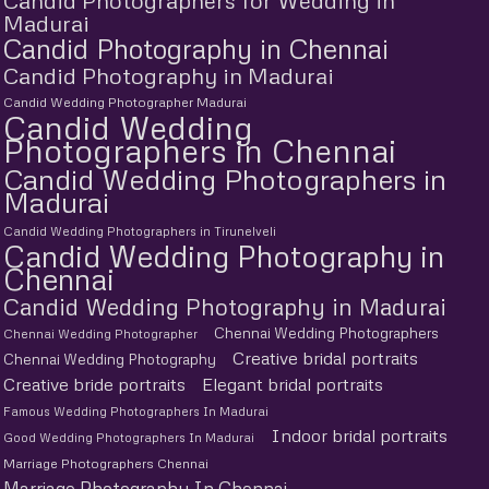
Candid Photographers for Wedding in
Madurai
Candid Photography in Chennai
Candid Photography in Madurai
Candid Wedding Photographer Madurai
Candid Wedding
Photographers in Chennai
Candid Wedding Photographers in
Madurai
Candid Wedding Photographers in Tirunelveli
Candid Wedding Photography in
Chennai
Candid Wedding Photography in Madurai
Chennai Wedding Photographers
Chennai Wedding Photographer
Creative bridal portraits
Chennai Wedding Photography
Creative bride portraits
Elegant bridal portraits
Famous Wedding Photographers In Madurai
Indoor bridal portraits
Good Wedding Photographers In Madurai
Marriage Photographers Chennai
Marriage Photography In Chennai