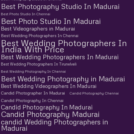
Best Photography Studio In Madurai
Best Photo Studio In Chennai
Best Photo Studio In Madurai
Best Videographers in Madurai
Best Wedding Photographers In Chennai
Best Wedding Photographers In
India With Price
Best Wedding Photographers In Madurai
Best Wedding Photographers In Tirunelveli
Best Wedding Photography In Chennai
Best Wedding Photography in Madurai
Best Wedding Videographers In Madurai
Candid Photographer In Madurai
Candid Photography Chennai
Candid Photography In Chennai
Candid Photography In Madurai
Candid Photography Madurai
candid Wedding Photographers in
Madurai