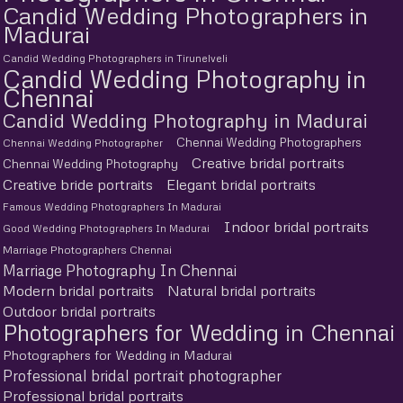
Candid Wedding Photographers in
Madurai
Candid Wedding Photographers in Tirunelveli
Candid Wedding Photography in
Chennai
Candid Wedding Photography in Madurai
Chennai Wedding Photographers
Chennai Wedding Photographer
Creative bridal portraits
Chennai Wedding Photography
Creative bride portraits
Elegant bridal portraits
Famous Wedding Photographers In Madurai
Indoor bridal portraits
Good Wedding Photographers In Madurai
Marriage Photographers Chennai
Marriage Photography In Chennai
Modern bridal portraits
Natural bridal portraits
Outdoor bridal portraits
Photographers for Wedding in Chennai
Photographers for Wedding in Madurai
Professional bridal portrait photographer
Professional bridal portraits