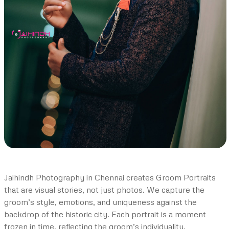
Jaihindh Photography in Chennai creates Groom Portraits
that are visual stories, not just photos. We capture the
groom’s style, emotions, and uniqueness against the
backdrop of the historic city. Each portrait is a moment
frozen in time, reflecting the groom’s individuality.