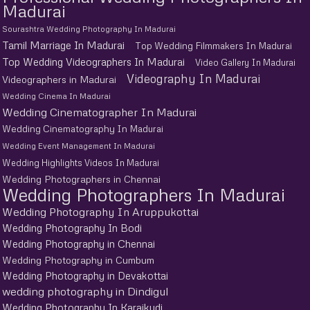
Madurai
Sourashtra Wedding Photography In Madurai
Tamil Marriage In Madurai
Top Wedding Filmmakers In Madurai
Top Wedding Videographers In Madurai
Video Gallery In Madurai
Videography In Madurai
Videographers in Madurai
Wedding Cinema In Madurai
Wedding Cinematographer In Madurai
Wedding Cinematography In Madurai
Wedding Event Management In Madurai
Wedding Highlights Videos In Madurai
Wedding Photographers in Chennai
Wedding Photographers In Madurai
Wedding Photography In Aruppukottai
Wedding Photography In Bodi
Wedding Photography in Chennai
Wedding Photography in Cumbum
Wedding Photography in Devakottai
wedding photography in Dindigul
Wedding Photography In Karaikudi