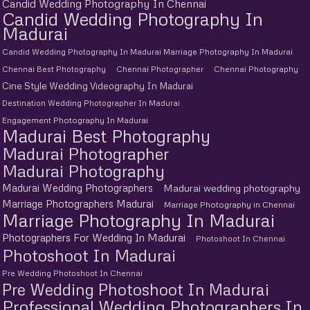
Candid Wedding Photography In Chennai
Candid Wedding Photography In
Madurai
Candid Wedding Photography In Madurai Marriage Photography In Madurai
Chennai Best Photography
Chennai Photographer
Chennai Photography
Cine Style Wedding Videography In Madurai
Destination Wedding Photographer In Madurai
Engagement Photography In Madurai
Madurai Best Photography
Madurai Photographer
Madurai Photography
Madurai Wedding Photographers
Madurai wedding photography
Marriage Photographers Madurai
Marriage Photography in Chennai
Marriage Photography In Madurai
Photographers For Wedding In Madurai
Photoshoot In Chennai
Photoshoot In Madurai
Pre Wedding Photoshoot In Chennai
Pre Wedding Photoshoot In Madurai
Professional Wedding Photographers In