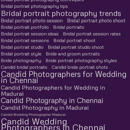
Bridal portrait photography tips
Bridal portrait photography trends
Bridal portrait photo session
Bridal portrait photo shoot
Bridal portrait portfolio
Bridal portraits
Bridal portrait session ideas
Bridal portrait session rates
Bridal portrait sessions
Bridal portrait shoot
Bridal portrait studio
Bridal portrait studio shoot
Bridal portrait style
Bride and groom portraits
Bride photography
Bride portrait photography styles
Candid bridal portraits
Candid bride portrait shots
Candid Photographers for Wedding
in Chennai
Candid Photographers for Wedding in
Madurai
Candid Photography in Chennai
Candid Photography in Madurai
Candid Wedding Photographer Madurai
Candid Wedding
Photographers in Chennai