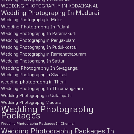
WEDDING PHOTOGRAPHY IN KODAIKANAL
Wedding Photography In Madurai
Wedding Photography in Melur
Wedding Photography In Palani
Wedding Photography In Paramakudi
Wedding Photography in Periyakulam
Wedding Photography In Pudukkottai
Wedding Photography in Ramanathapuram
Wedding Photography In Sattur
Wedding Photography In Sivagangai
Wedding Photography in Sivakasi
wedding photography in Theni
Wedding Photography In Thirumangalam
Wedding Photography in Usilampatti
Wedding Photography Madurai
Wedding Photography
Packages
Wedding Photography Packages In Chennai
Wedding Photography Packages In