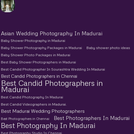
Asian Wedding Photography In Madurai
Baby Shower Photography in Madurai
Baby Shower Photography Packages in Madurai
Baby shower photo ideas
Baby Shower Photo Packages in Madurai
Best Baby Shower Photographers in Madurai
Best Candid Photographer In Sourashtra Wedding In Madurai
Best Candid Photographers in Chennai
Best Candid Photographers in
Madurai
Best Candid Photography In Madurai
Best Candid Videographers in Madurai.
Best Madurai Wedding Photographers
Best Photographers In Madurai
Best Photographers in Chennai
Best Photography In Madurai
Best Photography Studio In Chennai