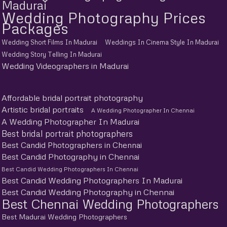
Madurai
Wedding Photography Prices
Packages
Wedding Short Films In Madurai
Weddings In Cinema Style In Madurai
Wedding Story Telling In Madurai
Wedding Videographers in Madurai
Affordable bridal portrait photography
Artistic bridal portraits
A Wedding Photographer In Chennai
A Wedding Photographer In Madurai
Best bridal portrait photographers
Best Candid Photographers in Chennai
Best Candid Photography in Chennai
Best Candid Wedding Photographers In Chennai
Best Candid Wedding Photographers In Madurai
Best Candid Wedding Photography in Chennai
Best Chennai Wedding Photographers
Best Madurai Wedding Photographers