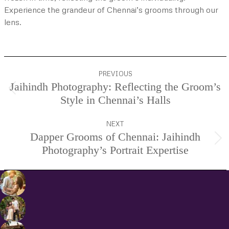
Experience the grandeur of Chennai’s grooms through our
lens.
Project
PREVIOUS
navigation
Jaihindh Photography: Reflecting the Groom’s
Previous
Style in Chennai’s Halls
project:
NEXT
Dapper Grooms of Chennai: Jaihindh
Next
Photography’s Portrait Expertise
project: