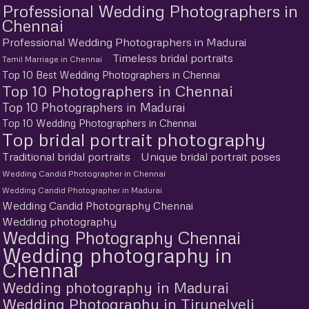
Professional Wedding Photographers in
Chennai
Professional Wedding Photographers in Madurai
Timeless bridal portraits
Tamil Marriage in Chennai
Top 10 Best Wedding Photographers in Chennai
Top 10 Photographers in Chennai
Top 10 Photographers in Madurai
Top 10 Wedding Photographers in Chennai
Top bridal portrait photography
Traditional bridal portraits
Unique bridal portrait poses
Wedding Candid Photographer in Chennai
Wedding Candid Photographer in Madurai
Wedding Candid Photography Chennai
Wedding photography
Wedding Photography Chennai
Wedding photography in
Chennai
Wedding photography in Madurai
Wedding Photography in Tirunelveli