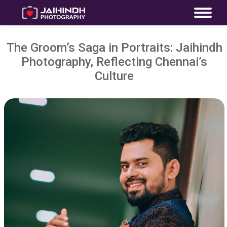
The Groom’s Saga in Portraits: Jaihindh
Photography, Reflecting Chennai’s
Culture