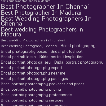
best marriage photographers in Madurai
Best Photographer In Chennai
Best Photographer In Madurai
Best Wedding Photographers In
Chennai
Best wedding Photographers in
Madurai
Best wedding Photographers in Tirunelveli
Bridal photography
Best Wedding Photography Chennai
Bridal photography poses
Bridal photoshoot
Bridal portrait ideas
Bridal portrait inspiration
Bridal portrait photo gallery
Bridal portrait photography
Bridal portrait photography expert
Bridal portrait photography near me
Bridal portrait photography packages
Bridal portrait photography packages and prices
Bridal portrait photography pricing
Bridal portrait photography professionals
Bridal portrait photography services
Bridal portrait photography techniques